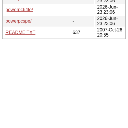
23 23:06
2026-Jun-
powerpc64le/
-
23 23:06
2026-Jun-
powerpcspe/
-
23 23:06
2007-Oct-26
README.TXT
637
20:55