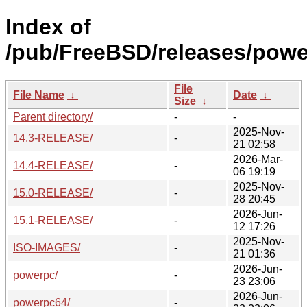
Index of
/pub/FreeBSD/releases/powe
File
File Name
↓
Date
↓
Size
↓
Parent directory/
-
-
2025-Nov-
14.3-RELEASE/
-
21 02:58
2026-Mar-
14.4-RELEASE/
-
06 19:19
2025-Nov-
15.0-RELEASE/
-
28 20:45
2026-Jun-
15.1-RELEASE/
-
12 17:26
2025-Nov-
ISO-IMAGES/
-
21 01:36
2026-Jun-
powerpc/
-
23 23:06
2026-Jun-
powerpc64/
-