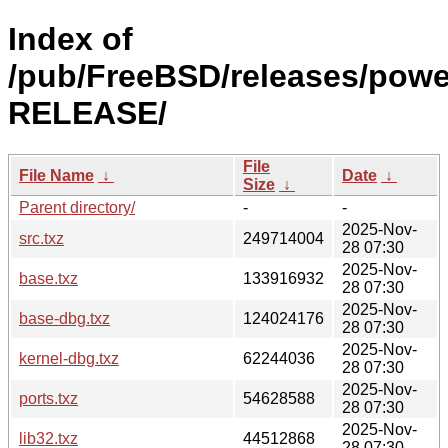
Index of
/pub/FreeBSD/releases/powe
RELEASE/
File
File Name
↓
Date
↓
Size
↓
Parent directory/
-
-
2025-Nov-
src.txz
249714004
28 07:30
2025-Nov-
base.txz
133916932
28 07:30
2025-Nov-
base-dbg.txz
124024176
28 07:30
2025-Nov-
kernel-dbg.txz
62244036
28 07:30
2025-Nov-
ports.txz
54628588
28 07:30
2025-Nov-
lib32.txz
44512868
28 07:30