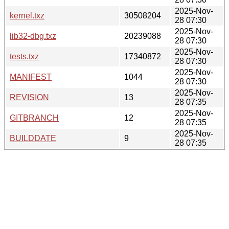
2025-Nov-
kernel.txz
30508204
28 07:30
2025-Nov-
lib32-dbg.txz
20239088
28 07:30
2025-Nov-
tests.txz
17340872
28 07:30
2025-Nov-
MANIFEST
1044
28 07:30
2025-Nov-
REVISION
13
28 07:35
2025-Nov-
GITBRANCH
12
28 07:35
2025-Nov-
BUILDDATE
9
28 07:35