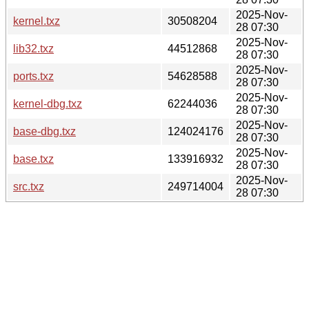
2025-Nov-
kernel.txz
30508204
28 07:30
2025-Nov-
lib32.txz
44512868
28 07:30
2025-Nov-
ports.txz
54628588
28 07:30
2025-Nov-
kernel-dbg.txz
62244036
28 07:30
2025-Nov-
base-dbg.txz
124024176
28 07:30
2025-Nov-
base.txz
133916932
28 07:30
2025-Nov-
src.txz
249714004
28 07:30