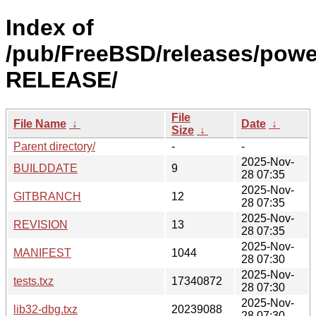
Index of
/pub/FreeBSD/releases/powe
RELEASE/
File
File Name
↓
Date
↓
Size
↓
Parent directory/
-
-
2025-Nov-
BUILDDATE
9
28 07:35
2025-Nov-
GITBRANCH
12
28 07:35
2025-Nov-
REVISION
13
28 07:35
2025-Nov-
MANIFEST
1044
28 07:30
2025-Nov-
tests.txz
17340872
28 07:30
2025-Nov-
lib32-dbg.txz
20239088
28 07:30