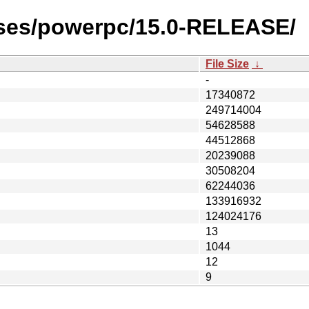
ases/powerpc/15.0-RELEASE/
File Size
↓
-
17340872
249714004
54628588
44512868
20239088
30508204
62244036
133916932
124024176
13
1044
12
9