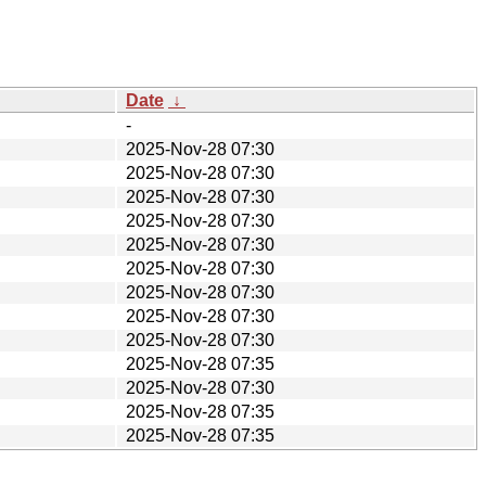
Date
↓
-
2025-Nov-28 07:30
2025-Nov-28 07:30
2025-Nov-28 07:30
2025-Nov-28 07:30
2025-Nov-28 07:30
2025-Nov-28 07:30
2025-Nov-28 07:30
2025-Nov-28 07:30
2025-Nov-28 07:30
2025-Nov-28 07:35
2025-Nov-28 07:30
2025-Nov-28 07:35
2025-Nov-28 07:35