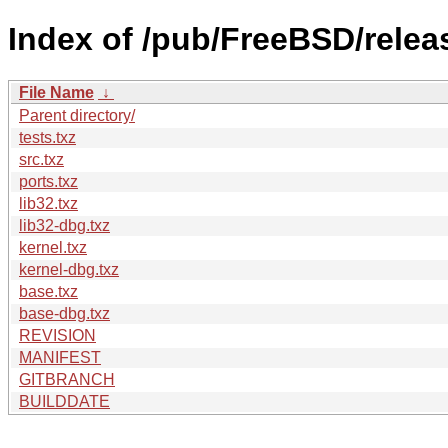
Index of /pub/FreeBSD/rele
File Name
↓
Parent directory/
tests.txz
src.txz
ports.txz
lib32.txz
lib32-dbg.txz
kernel.txz
kernel-dbg.txz
base.txz
base-dbg.txz
REVISION
MANIFEST
GITBRANCH
BUILDDATE