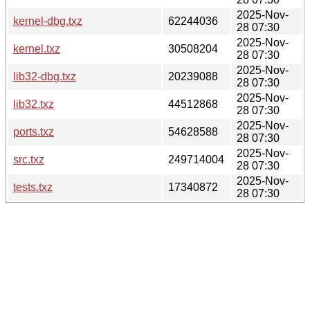
2025-Nov-
kernel-dbg.txz
62244036
28 07:30
2025-Nov-
kernel.txz
30508204
28 07:30
2025-Nov-
lib32-dbg.txz
20239088
28 07:30
2025-Nov-
lib32.txz
44512868
28 07:30
2025-Nov-
ports.txz
54628588
28 07:30
2025-Nov-
src.txz
249714004
28 07:30
2025-Nov-
tests.txz
17340872
28 07:30