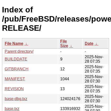
Index of
/pub/FreeBSD/releases/powe
RELEASE/
File
File Name
↓
Date
↓
Size
↓
Parent directory/
-
-
2025-Nov-
BUILDDATE
9
28 07:35
2025-Nov-
GITBRANCH
12
28 07:35
2025-Nov-
MANIFEST
1044
28 07:30
2025-Nov-
REVISION
13
28 07:35
2025-Nov-
base-dbg.txz
124024176
28 07:30
2025-Nov-
base.txz
133916932
28 07:30