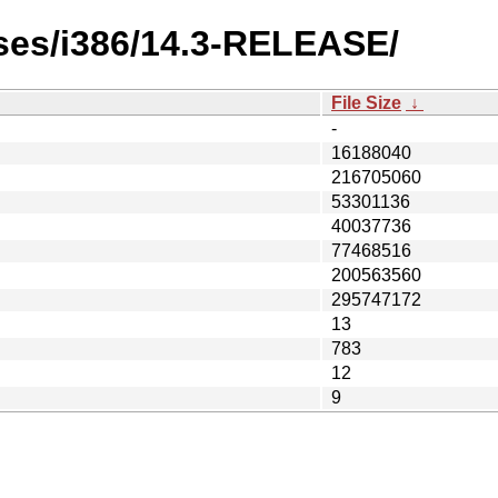
ases/i386/14.3-RELEASE/
File Size
↓
-
16188040
216705060
53301136
40037736
77468516
200563560
295747172
13
783
12
9