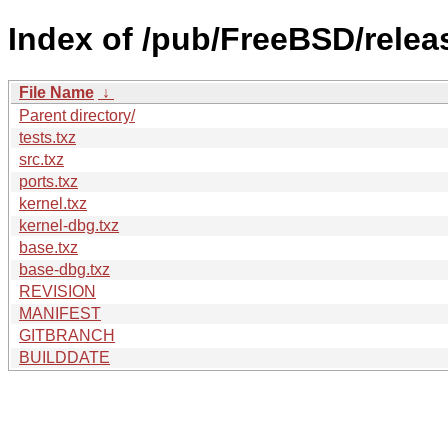
Index of /pub/FreeBSD/rele
File Name
↓
Parent directory/
tests.txz
src.txz
ports.txz
kernel.txz
kernel-dbg.txz
base.txz
base-dbg.txz
REVISION
MANIFEST
GITBRANCH
BUILDDATE