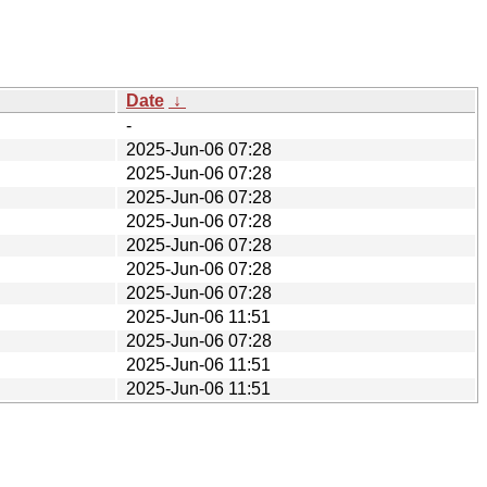
Date
↓
-
2025-Jun-06 07:28
2025-Jun-06 07:28
2025-Jun-06 07:28
2025-Jun-06 07:28
2025-Jun-06 07:28
2025-Jun-06 07:28
2025-Jun-06 07:28
2025-Jun-06 11:51
2025-Jun-06 07:28
2025-Jun-06 11:51
2025-Jun-06 11:51