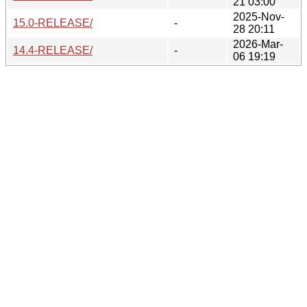
21 03:00
2025-Nov-
15.0-RELEASE/
-
28 20:11
2026-Mar-
14.4-RELEASE/
-
06 19:19