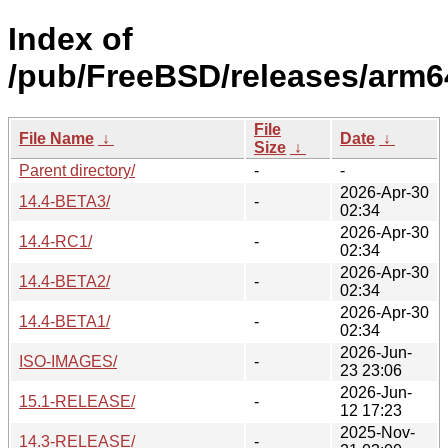
Index of
/pub/FreeBSD/releases/arm6
File
File Name
↓
Date
↓
Size
↓
Parent directory/
-
-
2026-Apr-30
14.4-BETA3/
-
02:34
2026-Apr-30
14.4-RC1/
-
02:34
2026-Apr-30
14.4-BETA2/
-
02:34
2026-Apr-30
14.4-BETA1/
-
02:34
2026-Jun-
ISO-IMAGES/
-
23 23:06
2026-Jun-
15.1-RELEASE/
-
12 17:23
2025-Nov-
14.3-RELEASE/
-