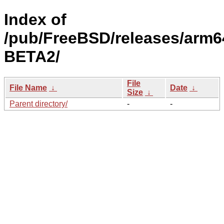
Index of
/pub/FreeBSD/releases/arm64
BETA2/
File
File Name
↓
Date
↓
Size
↓
Parent directory/
-
-