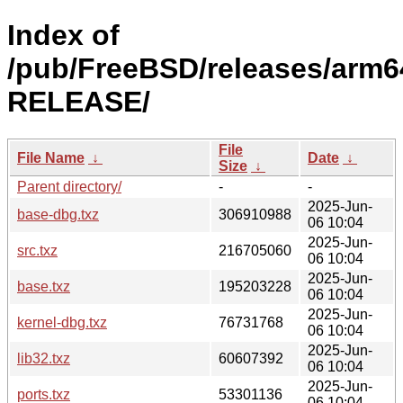
Index of
/pub/FreeBSD/releases/arm64
RELEASE/
File
File Name
↓
Date
↓
Size
↓
Parent directory/
-
-
2025-Jun-
base-dbg.txz
306910988
06 10:04
2025-Jun-
src.txz
216705060
06 10:04
2025-Jun-
base.txz
195203228
06 10:04
2025-Jun-
kernel-dbg.txz
76731768
06 10:04
2025-Jun-
lib32.txz
60607392
06 10:04
2025-Jun-
ports.txz
53301136
06 10:04