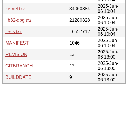
2025-Jun-
kernel.txz
34060384
06 10:04
2025-Jun-
lib32-dbg.txz
21280828
06 10:04
2025-Jun-
tests.txz
16557712
06 10:04
2025-Jun-
MANIFEST
1046
06 10:04
2025-Jun-
REVISION
13
06 13:00
2025-Jun-
GITBRANCH
12
06 13:00
2025-Jun-
BUILDDATE
9
06 13:00