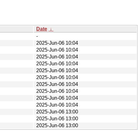
Date
↓
-
2025-Jun-06 10:04
2025-Jun-06 10:04
2025-Jun-06 10:04
2025-Jun-06 10:04
2025-Jun-06 10:04
2025-Jun-06 10:04
2025-Jun-06 10:04
2025-Jun-06 10:04
2025-Jun-06 10:04
2025-Jun-06 10:04
2025-Jun-06 13:00
2025-Jun-06 13:00
2025-Jun-06 13:00