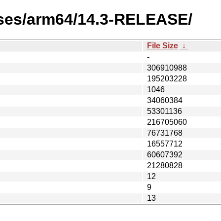
ases/arm64/14.3-RELEASE/
File Size
↓
-
306910988
195203228
1046
34060384
53301136
216705060
76731768
16557712
60607392
21280828
12
9
13