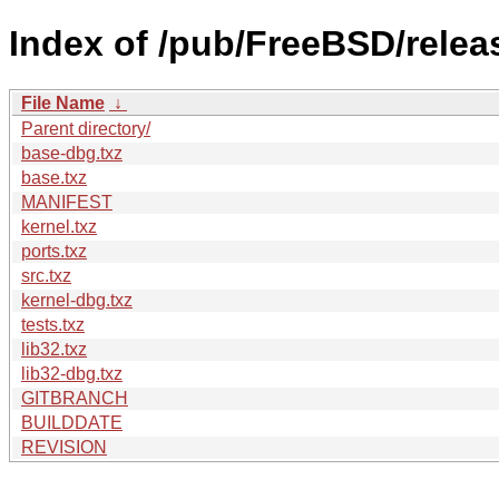
Index of /pub/FreeBSD/rele
File Name
↓
Parent directory/
base-dbg.txz
base.txz
MANIFEST
kernel.txz
ports.txz
src.txz
kernel-dbg.txz
tests.txz
lib32.txz
lib32-dbg.txz
GITBRANCH
BUILDDATE
REVISION