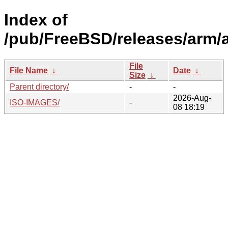
Index of
/pub/FreeBSD/releases/arm/
File
File Name
↓
Date
↓
Size
↓
Parent directory/
-
-
2026-Aug-
ISO-IMAGES/
-
08 18:19