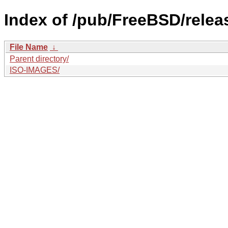
Index of /pub/FreeBSD/relea
File Name
↓
Parent directory/
ISO-IMAGES/