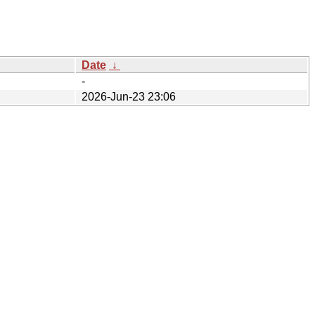
Date
↓
-
2026-Jun-23 23:06