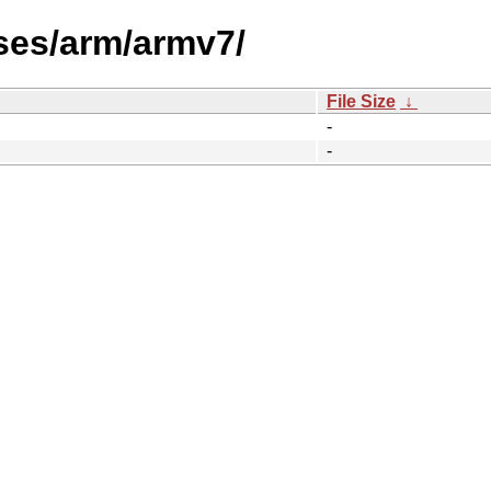
ses/arm/armv7/
File Size
↓
-
-