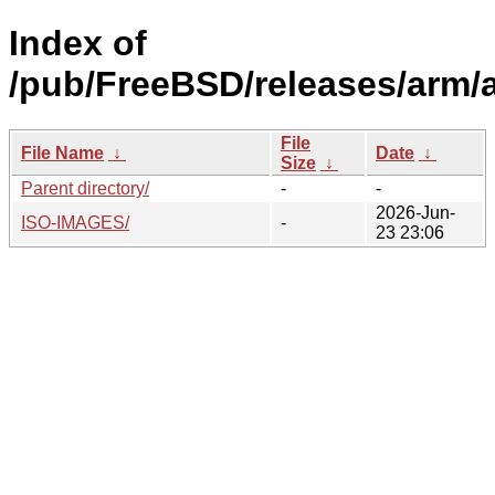
Index of
/pub/FreeBSD/releases/arm/
File
File Name
↓
Date
↓
Size
↓
Parent directory/
-
-
2026-Jun-
ISO-IMAGES/
-
23 23:06