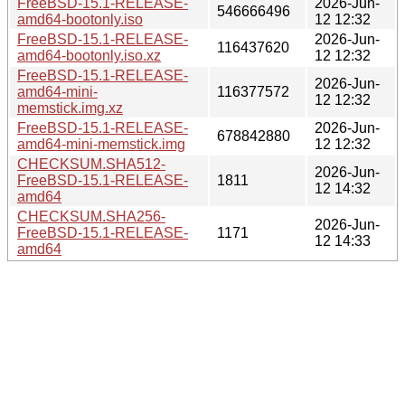
FreeBSD-15.1-RELEASE-
2026-Jun-
546666496
amd64-bootonly.iso
12 12:32
FreeBSD-15.1-RELEASE-
2026-Jun-
116437620
amd64-bootonly.iso.xz
12 12:32
FreeBSD-15.1-RELEASE-
2026-Jun-
amd64-mini-
116377572
12 12:32
memstick.img.xz
FreeBSD-15.1-RELEASE-
2026-Jun-
678842880
amd64-mini-memstick.img
12 12:32
CHECKSUM.SHA512-
2026-Jun-
FreeBSD-15.1-RELEASE-
1811
12 14:32
amd64
CHECKSUM.SHA256-
2026-Jun-
FreeBSD-15.1-RELEASE-
1171
12 14:33
amd64