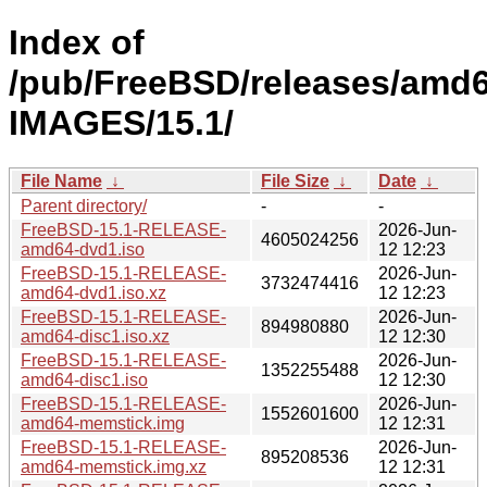
Index of
/pub/FreeBSD/releases/amd
IMAGES/15.1/
File Name
↓
File Size
↓
Date
↓
Parent directory/
-
-
FreeBSD-15.1-RELEASE-
2026-Jun-
4605024256
amd64-dvd1.iso
12 12:23
FreeBSD-15.1-RELEASE-
2026-Jun-
3732474416
amd64-dvd1.iso.xz
12 12:23
FreeBSD-15.1-RELEASE-
2026-Jun-
894980880
amd64-disc1.iso.xz
12 12:30
FreeBSD-15.1-RELEASE-
2026-Jun-
1352255488
amd64-disc1.iso
12 12:30
FreeBSD-15.1-RELEASE-
2026-Jun-
1552601600
amd64-memstick.img
12 12:31
FreeBSD-15.1-RELEASE-
2026-Jun-
895208536
amd64-memstick.img.xz
12 12:31