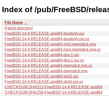
Index of /pub/FreeBSD/rele
File Name
↓
Parent directory/
FreeBSD-14.4-RELEASE-amd64-bootonly.iso
FreeBSD-14.4-RELEASE-amd64-bootonly.iso.xz
FreeBSD-14.4-RELEASE-amd64-mini-memstick.img
FreeBSD-14.4-RELEASE-amd64-mini-memstick.img.xz
FreeBSD-14.4-RELEASE-amd64-disc1.iso
FreeBSD-14.4-RELEASE-amd64-disc1.iso.xz
FreeBSD-14.4-RELEASE-amd64-memstick.img.xz
FreeBSD-14.4-RELEASE-amd64-memstick.img
FreeBSD-14.4-RELEASE-amd64-dvd1.iso
FreeBSD-14.4-RELEASE-amd64-dvd1.iso.xz
CHECKSUM.SHA512-FreeBSD-14.4-RELEASE-amd64
CHECKSUM.SHA256-FreeBSD-14.4-RELEASE-amd64