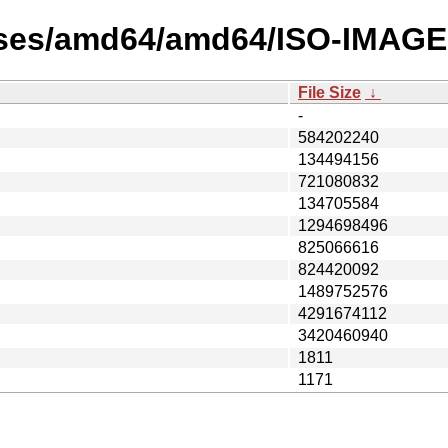
ases/amd64/amd64/ISO-IMAGE
File Size
↓
-
584202240
134494156
721080832
134705584
1294698496
825066616
824420092
1489752576
4291674112
3420460940
1811
1171