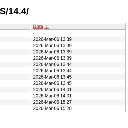
S/14.4/
Date
↓
-
2026-Mar-06 13:39
2026-Mar-06 13:39
2026-Mar-06 13:39
2026-Mar-06 13:39
2026-Mar-06 13:44
2026-Mar-06 13:44
2026-Mar-06 13:45
2026-Mar-06 13:45
2026-Mar-06 14:01
2026-Mar-06 14:01
2026-Mar-06 15:27
2026-Mar-06 15:28