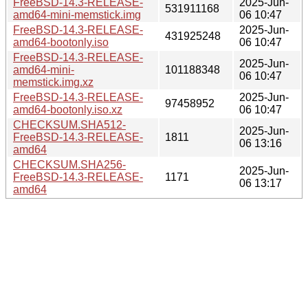
FreeBSD-14.3-RELEASE-
2025-Jun-
531911168
amd64-mini-memstick.img
06 10:47
FreeBSD-14.3-RELEASE-
2025-Jun-
431925248
amd64-bootonly.iso
06 10:47
FreeBSD-14.3-RELEASE-
2025-Jun-
amd64-mini-
101188348
06 10:47
memstick.img.xz
FreeBSD-14.3-RELEASE-
2025-Jun-
97458952
amd64-bootonly.iso.xz
06 10:47
CHECKSUM.SHA512-
2025-Jun-
FreeBSD-14.3-RELEASE-
1811
06 13:16
amd64
CHECKSUM.SHA256-
2025-Jun-
FreeBSD-14.3-RELEASE-
1171
06 13:17
amd64