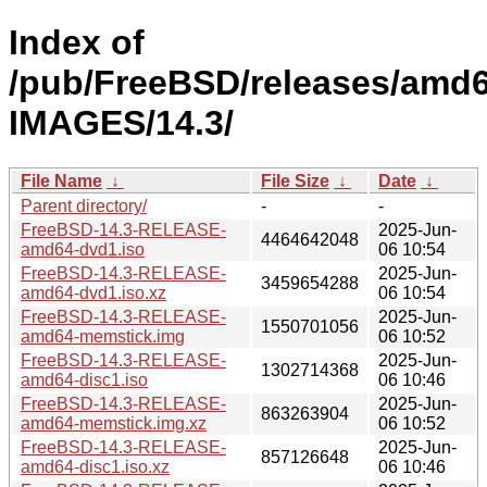
Index of
/pub/FreeBSD/releases/amd
IMAGES/14.3/
File Name
↓
File Size
↓
Date
↓
Parent directory/
-
-
FreeBSD-14.3-RELEASE-
2025-Jun-
4464642048
amd64-dvd1.iso
06 10:54
FreeBSD-14.3-RELEASE-
2025-Jun-
3459654288
amd64-dvd1.iso.xz
06 10:54
FreeBSD-14.3-RELEASE-
2025-Jun-
1550701056
amd64-memstick.img
06 10:52
FreeBSD-14.3-RELEASE-
2025-Jun-
1302714368
amd64-disc1.iso
06 10:46
FreeBSD-14.3-RELEASE-
2025-Jun-
863263904
amd64-memstick.img.xz
06 10:52
FreeBSD-14.3-RELEASE-
2025-Jun-
857126648
amd64-disc1.iso.xz
06 10:46