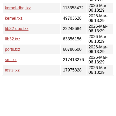
2026-Mar-
kernel-dbg.txz
113358472
06 13:29
2026-Mar-
kernel.txz
49703628
06 13:29
2026-Mar-
lib32-dbg.txz
22248684
06 13:29
2026-Mar-
lib32.txz
63356156
06 13:29
2026-Mar-
ports.txz
60780500
06 13:29
2026-Mar-
src.txz
217413276
06 13:29
2026-Mar-
tests.txz
17975828
06 13:29