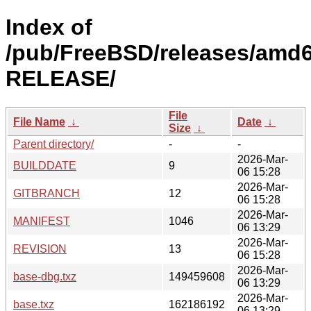
Index of
/pub/FreeBSD/releases/amd6
RELEASE/
File
File Name
↓
Date
↓
Size
↓
Parent directory/
-
-
2026-Mar-
BUILDDATE
9
06 15:28
2026-Mar-
GITBRANCH
12
06 15:28
2026-Mar-
MANIFEST
1046
06 13:29
2026-Mar-
REVISION
13
06 15:28
2026-Mar-
base-dbg.txz
149459608
06 13:29
2026-Mar-
base.txz
162186192
06 13:29