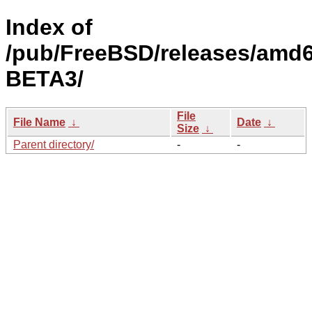
Index of
/pub/FreeBSD/releases/amd6
BETA3/
File
File Name
↓
Date
↓
Size
↓
Parent directory/
-
-