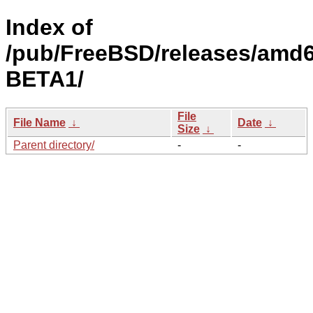
Index of
/pub/FreeBSD/releases/amd6
BETA1/
File
File Name
↓
Date
↓
Size
↓
Parent directory/
-
-