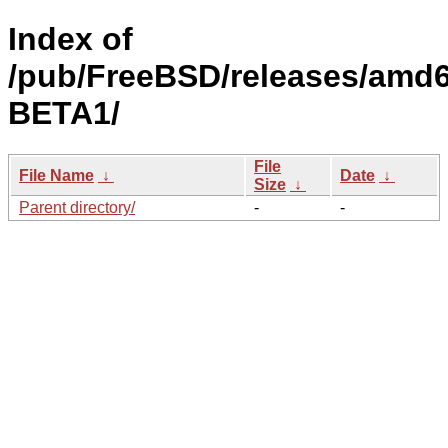
Index of
/pub/FreeBSD/releases/amd6
BETA1/
File
File Name
↓
Date
↓
Size
↓
Parent directory/
-
-