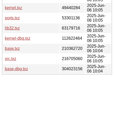
2025-Jun-
kernel.txz
49440284
06 10:05
2025-Jun-
ports.txz
53301136
06 10:05
2025-Jun-
lib32.txz
63179716
06 10:05
2025-Jun-
kernel-dbg.txz
112622464
06 10:05
2025-Jun-
base.txz
210362720
06 10:04
2025-Jun-
src.txz
216705060
06 10:05
2025-Jun-
base-dbg.txz
304023156
06 10:04