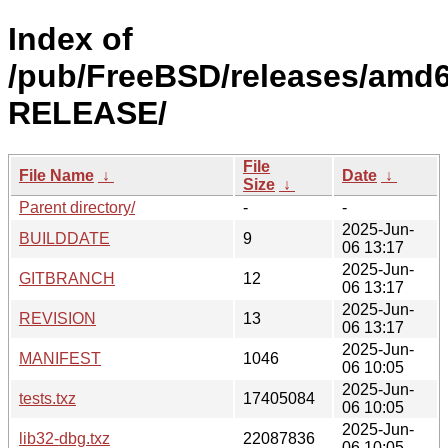
Index of
/pub/FreeBSD/releases/amd6
RELEASE/
File
File Name
↓
Date
↓
Size
↓
Parent directory/
-
-
2025-Jun-
BUILDDATE
9
06 13:17
2025-Jun-
GITBRANCH
12
06 13:17
2025-Jun-
REVISION
13
06 13:17
2025-Jun-
MANIFEST
1046
06 10:05
2025-Jun-
tests.txz
17405084
06 10:05
2025-Jun-
lib32-dbg.txz
22087836
06 10:05