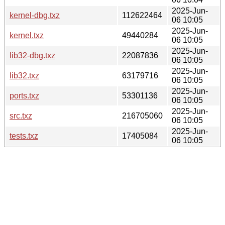
2025-Jun-
kernel-dbg.txz
112622464
06 10:05
2025-Jun-
kernel.txz
49440284
06 10:05
2025-Jun-
lib32-dbg.txz
22087836
06 10:05
2025-Jun-
lib32.txz
63179716
06 10:05
2025-Jun-
ports.txz
53301136
06 10:05
2025-Jun-
src.txz
216705060
06 10:05
2025-Jun-
tests.txz
17405084
06 10:05