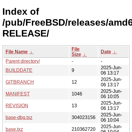
Index of
/pub/FreeBSD/releases/amd6
RELEASE/
File
File Name
↓
Date
↓
Size
↓
Parent directory/
-
-
2025-Jun-
BUILDDATE
9
06 13:17
2025-Jun-
GITBRANCH
12
06 13:17
2025-Jun-
MANIFEST
1046
06 10:05
2025-Jun-
REVISION
13
06 13:17
2025-Jun-
base-dbg.txz
304023156
06 10:04
2025-Jun-
base.txz
210362720
06 10:04