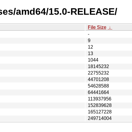
ases/amd64/15.0-RELEASE/
File Size
↓
-
9
12
13
1044
18145232
22755232
44701208
54628588
64441664
113937956
152839628
165127228
249714004