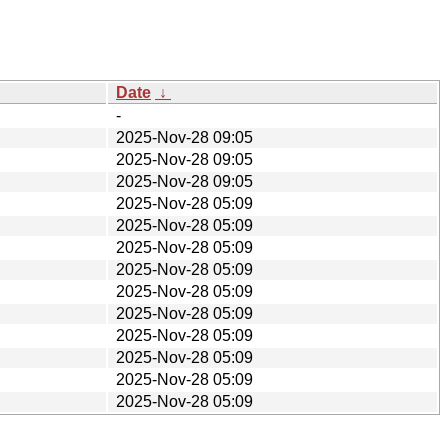
Date
↓
-
2025-Nov-28 09:05
2025-Nov-28 09:05
2025-Nov-28 09:05
2025-Nov-28 05:09
2025-Nov-28 05:09
2025-Nov-28 05:09
2025-Nov-28 05:09
2025-Nov-28 05:09
2025-Nov-28 05:09
2025-Nov-28 05:09
2025-Nov-28 05:09
2025-Nov-28 05:09
2025-Nov-28 05:09