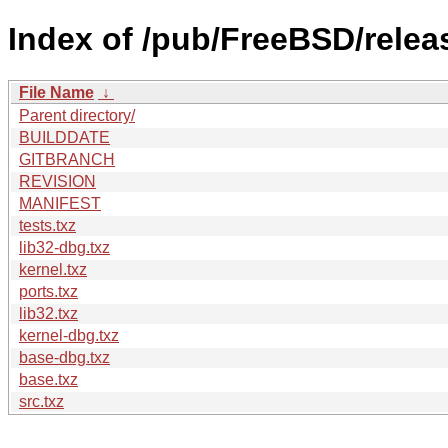
Index of /pub/FreeBSD/rele
File Name
↓
Parent directory/
BUILDDATE
GITBRANCH
REVISION
MANIFEST
tests.txz
lib32-dbg.txz
kernel.txz
ports.txz
lib32.txz
kernel-dbg.txz
base-dbg.txz
base.txz
src.txz