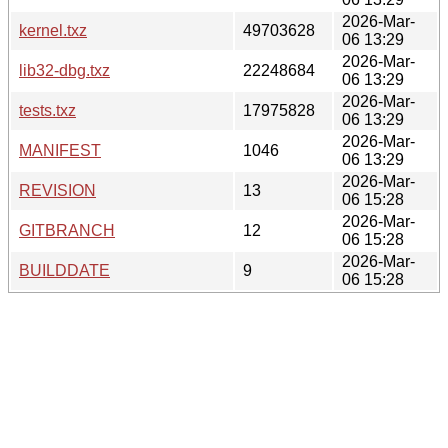
2026-Mar-
kernel.txz
49703628
06 13:29
2026-Mar-
lib32-dbg.txz
22248684
06 13:29
2026-Mar-
tests.txz
17975828
06 13:29
2026-Mar-
MANIFEST
1046
06 13:29
2026-Mar-
REVISION
13
06 15:28
2026-Mar-
GITBRANCH
12
06 15:28
2026-Mar-
BUILDDATE
9
06 15:28