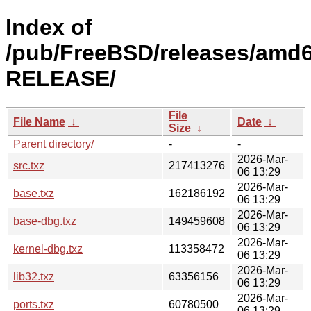
Index of
/pub/FreeBSD/releases/amd6
RELEASE/
File
File Name
↓
Date
↓
Size
↓
Parent directory/
-
-
2026-Mar-
src.txz
217413276
06 13:29
2026-Mar-
base.txz
162186192
06 13:29
2026-Mar-
base-dbg.txz
149459608
06 13:29
2026-Mar-
kernel-dbg.txz
113358472
06 13:29
2026-Mar-
lib32.txz
63356156
06 13:29
2026-Mar-
ports.txz
60780500
06 13:29