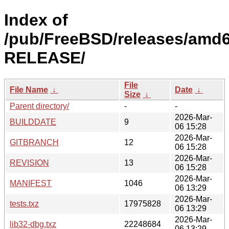
Index of
/pub/FreeBSD/releases/amd6
RELEASE/
File
File Name
↓
Date
↓
Size
↓
Parent directory/
-
-
2026-Mar-
BUILDDATE
9
06 15:28
2026-Mar-
GITBRANCH
12
06 15:28
2026-Mar-
REVISION
13
06 15:28
2026-Mar-
MANIFEST
1046
06 13:29
2026-Mar-
tests.txz
17975828
06 13:29
2026-Mar-
lib32-dbg.txz
22248684
06 13:29