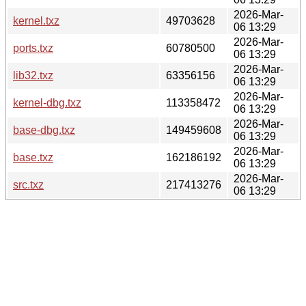
2026-Mar-
kernel.txz
49703628
06 13:29
2026-Mar-
ports.txz
60780500
06 13:29
2026-Mar-
lib32.txz
63356156
06 13:29
2026-Mar-
kernel-dbg.txz
113358472
06 13:29
2026-Mar-
base-dbg.txz
149459608
06 13:29
2026-Mar-
base.txz
162186192
06 13:29
2026-Mar-
src.txz
217413276
06 13:29