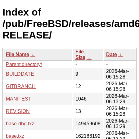
Index of
/pub/FreeBSD/releases/amd6
RELEASE/
File
File Name
↓
Date
↓
Size
↓
Parent directory/
-
-
2026-Mar-
BUILDDATE
9
06 15:28
2026-Mar-
GITBRANCH
12
06 15:28
2026-Mar-
MANIFEST
1046
06 13:29
2026-Mar-
REVISION
13
06 15:28
2026-Mar-
base-dbg.txz
149459608
06 13:29
2026-Mar-
base.txz
162186192
06 13:29