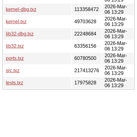
2026-Mar-
kernel-dbg.txz
113358472
06 13:29
2026-Mar-
kernel.txz
49703628
06 13:29
2026-Mar-
lib32-dbg.txz
22248684
06 13:29
2026-Mar-
lib32.txz
63356156
06 13:29
2026-Mar-
ports.txz
60780500
06 13:29
2026-Mar-
src.txz
217413276
06 13:29
2026-Mar-
tests.txz
17975828
06 13:29