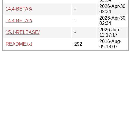
2026-Apr-30
14.4-BETA3/
-
02:34
2026-Apr-30
14.4-BETA2/
-
02:34
2026-Jun-
15.1-RELEASE/
-
12 17:17
2016-Aug-
README.txt
292
05 18:07