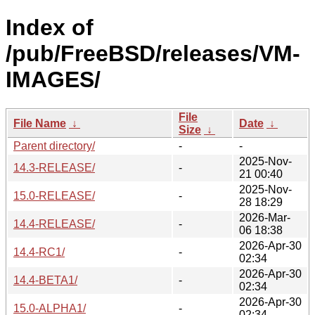
Index of
/pub/FreeBSD/releases/VM-
IMAGES/
File
File Name
↓
Date
↓
Size
↓
Parent directory/
-
-
2025-Nov-
14.3-RELEASE/
-
21 00:40
2025-Nov-
15.0-RELEASE/
-
28 18:29
2026-Mar-
14.4-RELEASE/
-
06 18:38
2026-Apr-30
14.4-RC1/
-
02:34
2026-Apr-30
14.4-BETA1/
-
02:34
2026-Apr-30
15.0-ALPHA1/
-
02:34