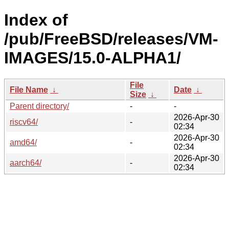
Index of
/pub/FreeBSD/releases/VM-
IMAGES/15.0-ALPHA1/
File
File Name
↓
Date
↓
Size
↓
Parent directory/
-
-
2026-Apr-30
riscv64/
-
02:34
2026-Apr-30
amd64/
-
02:34
2026-Apr-30
aarch64/
-
02:34