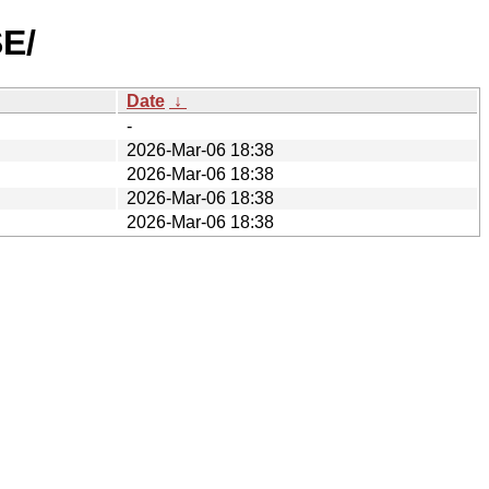
E/
Date
↓
-
2026-Mar-06 18:38
2026-Mar-06 18:38
2026-Mar-06 18:38
2026-Mar-06 18:38