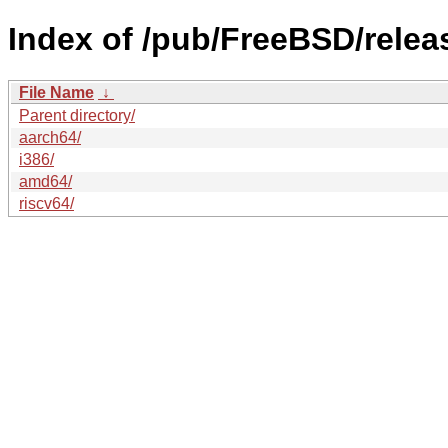
Index of /pub/FreeBSD/rel
File Name
↓
Parent directory/
aarch64/
i386/
amd64/
riscv64/