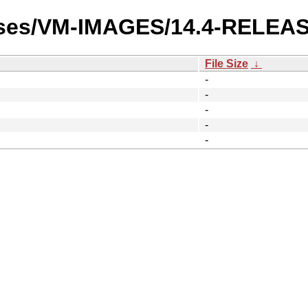
eases/VM-IMAGES/14.4-RELEAS
File Size
↓
-
-
-
-
-