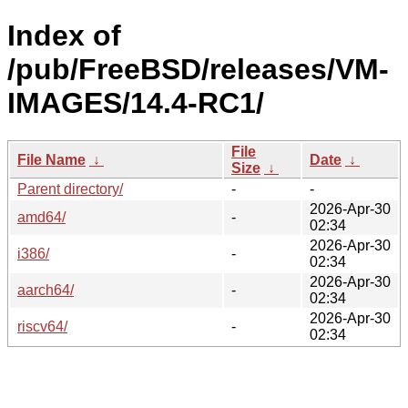
Index of
/pub/FreeBSD/releases/VM-
IMAGES/14.4-RC1/
File
File Name
↓
Date
↓
Size
↓
Parent directory/
-
-
2026-Apr-30
amd64/
-
02:34
2026-Apr-30
i386/
-
02:34
2026-Apr-30
aarch64/
-
02:34
2026-Apr-30
riscv64/
-
02:34