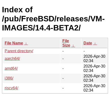
Index of
/pub/FreeBSD/releases/VM-
IMAGES/14.4-BETA2/
File
File Name
↓
Date
↓
Size
↓
Parent directory/
-
-
2026-Apr-30
aarch64/
-
02:34
2026-Apr-30
amd64/
-
02:34
2026-Apr-30
i386/
-
02:34
2026-Apr-30
riscv64/
-
02:34