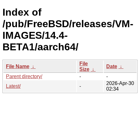
Index of
/pub/FreeBSD/releases/VM-
IMAGES/14.4-
BETA1/aarch64/
File
File Name
↓
Date
↓
Size
↓
Parent directory/
-
-
2026-Apr-30
Latest/
-
02:34