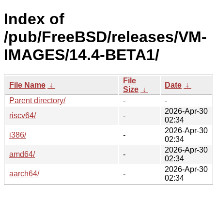
Index of
/pub/FreeBSD/releases/VM-
IMAGES/14.4-BETA1/
File
File Name
↓
Date
↓
Size
↓
Parent directory/
-
-
2026-Apr-30
riscv64/
-
02:34
2026-Apr-30
i386/
-
02:34
2026-Apr-30
amd64/
-
02:34
2026-Apr-30
aarch64/
-
02:34