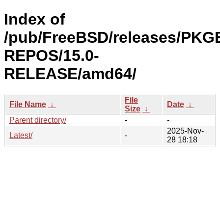
Index of
/pub/FreeBSD/releases/PKG
REPOS/15.0-
RELEASE/amd64/
File
File Name
↓
Date
↓
Size
↓
Parent directory/
-
-
2025-Nov-
Latest/
-
28 18:18