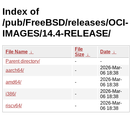
Index of
/pub/FreeBSD/releases/OCI-
IMAGES/14.4-RELEASE/
File
File Name
↓
Date
↓
Size
↓
Parent directory/
-
-
2026-Mar-
aarch64/
-
06 18:38
2026-Mar-
amd64/
-
06 18:38
2026-Mar-
i386/
-
06 18:38
2026-Mar-
riscv64/
-
06 18:38