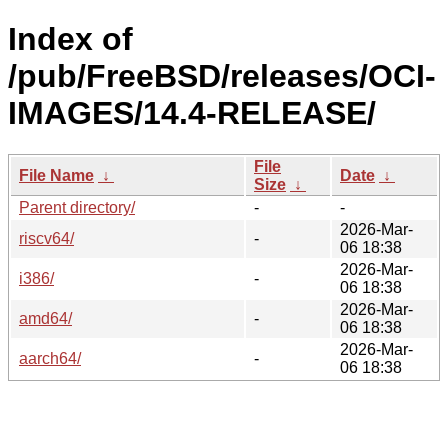
Index of
/pub/FreeBSD/releases/OCI-
IMAGES/14.4-RELEASE/
File
File Name
↓
Date
↓
Size
↓
Parent directory/
-
-
2026-Mar-
riscv64/
-
06 18:38
2026-Mar-
i386/
-
06 18:38
2026-Mar-
amd64/
-
06 18:38
2026-Mar-
aarch64/
-
06 18:38