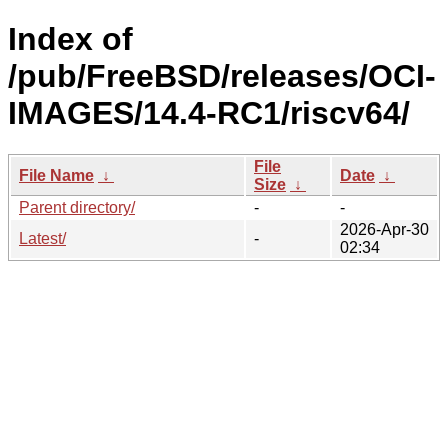
Index of
/pub/FreeBSD/releases/OCI-
IMAGES/14.4-RC1/riscv64/
File
File Name
↓
Date
↓
Size
↓
Parent directory/
-
-
2026-Apr-30
Latest/
-
02:34