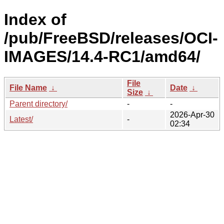
Index of
/pub/FreeBSD/releases/OCI-
IMAGES/14.4-RC1/amd64/
File
File Name
↓
Date
↓
Size
↓
Parent directory/
-
-
2026-Apr-30
Latest/
-
02:34