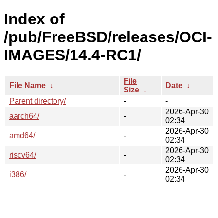
Index of
/pub/FreeBSD/releases/OCI-
IMAGES/14.4-RC1/
File
File Name
↓
Date
↓
Size
↓
Parent directory/
-
-
2026-Apr-30
aarch64/
-
02:34
2026-Apr-30
amd64/
-
02:34
2026-Apr-30
riscv64/
-
02:34
2026-Apr-30
i386/
-
02:34