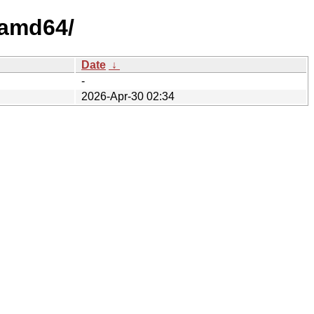
/amd64/
Date
↓
-
2026-Apr-30 02:34