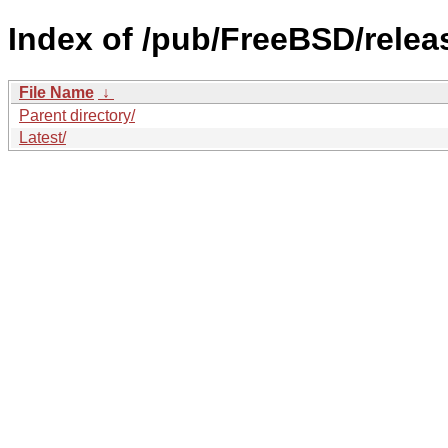
Index of /pub/FreeBSD/rele
File Name
↓
Parent directory/
Latest/