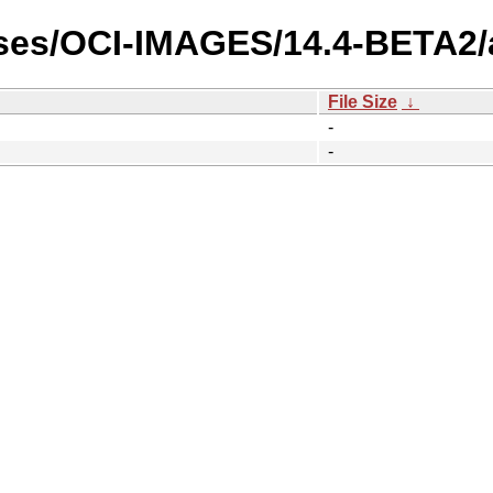
ases/OCI-IMAGES/14.4-BETA2
File Size
↓
-
-