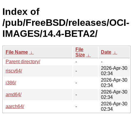
Index of
/pub/FreeBSD/releases/OCI-
IMAGES/14.4-BETA2/
File
File Name
↓
Date
↓
Size
↓
Parent directory/
-
-
2026-Apr-30
riscv64/
-
02:34
2026-Apr-30
i386/
-
02:34
2026-Apr-30
amd64/
-
02:34
2026-Apr-30
aarch64/
-
02:34