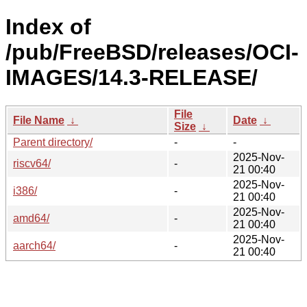
Index of
/pub/FreeBSD/releases/OCI-
IMAGES/14.3-RELEASE/
File
File Name
↓
Date
↓
Size
↓
Parent directory/
-
-
2025-Nov-
riscv64/
-
21 00:40
2025-Nov-
i386/
-
21 00:40
2025-Nov-
amd64/
-
21 00:40
2025-Nov-
aarch64/
-
21 00:40