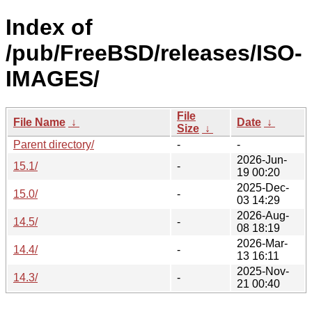
Index of
/pub/FreeBSD/releases/ISO-
IMAGES/
File
File Name
↓
Date
↓
Size
↓
Parent directory/
-
-
2026-Jun-
15.1/
-
19 00:20
2025-Dec-
15.0/
-
03 14:29
2026-Aug-
14.5/
-
08 18:19
2026-Mar-
14.4/
-
13 16:11
2025-Nov-
14.3/
-
21 00:40