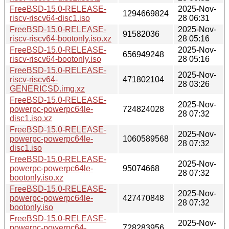
FreeBSD-15.0-RELEASE-
2025-Nov-
1294669824
riscv-riscv64-disc1.iso
28 06:31
FreeBSD-15.0-RELEASE-
2025-Nov-
91582036
riscv-riscv64-bootonly.iso.xz
28 05:16
FreeBSD-15.0-RELEASE-
2025-Nov-
656949248
riscv-riscv64-bootonly.iso
28 05:16
FreeBSD-15.0-RELEASE-
2025-Nov-
riscv-riscv64-
471802104
28 03:26
GENERICSD.img.xz
FreeBSD-15.0-RELEASE-
2025-Nov-
powerpc-powerpc64le-
724824028
28 07:32
disc1.iso.xz
FreeBSD-15.0-RELEASE-
2025-Nov-
powerpc-powerpc64le-
1060589568
28 07:32
disc1.iso
FreeBSD-15.0-RELEASE-
2025-Nov-
powerpc-powerpc64le-
95074668
28 07:32
bootonly.iso.xz
FreeBSD-15.0-RELEASE-
2025-Nov-
powerpc-powerpc64le-
427470848
28 07:32
bootonly.iso
FreeBSD-15.0-RELEASE-
2025-Nov-
powerpc-powerpc64-
728283956