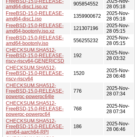
FreeBSD-15.0-RELEASE-
2025-Nov-
905854552
amd64-disc1.iso.xz
28 05:18
FreeBSD-15.0-RELEASE-
2025-Nov-
1359900672
amd64-disc1.iso
28 05:18
FreeBSD-15.0-RELEASE-
2025-Nov-
121307196
amd64-bootonly.iso.xz
28 05:15
FreeBSD-15.0-RELEASE-
2025-Nov-
556255232
amd64-bootonly.iso
28 05:15
CHECKSUM.SHA512-
2025-Nov-
FreeBSD-15.0-RELEASE-
192
28 03:32
riscv-riscv64-GENERICSD
CHECKSUM.SHA512-
2025-Nov-
FreeBSD-15.0-RELEASE-
1520
28 06:48
riscv-riscv64
CHECKSUM.SHA512-
2025-Nov-
FreeBSD-15.0-RELEASE-
776
28 07:34
powerpc-powerpc64le
CHECKSUM.SHA512-
2025-Nov-
FreeBSD-15.0-RELEASE-
768
28 07:34
powerpc-powerpc64
CHECKSUM.SHA512-
2025-Nov-
FreeBSD-15.0-RELEASE-
186
28 06:46
arm64-aarch64-RPI