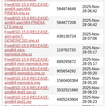
FreeBSD-15.0-RELEASE-
2025-Nov-
arm64-aarch64-
584874648
28 06:42
PINE64.img.xz
FreeBSD-15.0-RELEASE-
2025-Nov-
arm64-aarch64-PINE64-
584877208
28 06:42
LTS.img.xz
FreeBSD-15.0-RELEASE-
2025-Nov-
arm-armv7-
438130724
28 07:06
GENERICSD.img.xz
FreeBSD-15.0-RELEASE-
2025-Nov-
amd64-mini-
119782720
28 05:17
memstick.img.xz
FreeBSD-15.0-RELEASE-
2025-Nov-
689295872
amd64-mini-memstick.img
28 05:17
FreeBSD-15.0-RELEASE-
2025-Nov-
905654292
amd64-memstick.img.xz
28 05:20
FreeBSD-15.0-RELEASE-
2025-Nov-
1560400384
amd64-memstick.img
28 05:20
FreeBSD-15.0-RELEASE-
2025-Nov-
3532521960
amd64-dvd1.iso.xz
28 06:23
FreeBSD-15.0-RELEASE-
2025-Nov-
4405243904
amd64-dvd1.iso
28 06:23