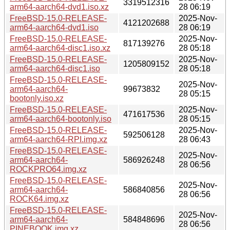
3319512316
arm64-aarch64-dvd1.iso.xz
28 06:19
FreeBSD-15.0-RELEASE-
2025-Nov-
4121202688
arm64-aarch64-dvd1.iso
28 06:19
FreeBSD-15.0-RELEASE-
2025-Nov-
817139276
arm64-aarch64-disc1.iso.xz
28 05:18
FreeBSD-15.0-RELEASE-
2025-Nov-
1205809152
arm64-aarch64-disc1.iso
28 05:18
FreeBSD-15.0-RELEASE-
2025-Nov-
arm64-aarch64-
99673832
28 05:15
bootonly.iso.xz
FreeBSD-15.0-RELEASE-
2025-Nov-
471617536
arm64-aarch64-bootonly.iso
28 05:15
FreeBSD-15.0-RELEASE-
2025-Nov-
592506128
arm64-aarch64-RPI.img.xz
28 06:43
FreeBSD-15.0-RELEASE-
2025-Nov-
arm64-aarch64-
586926248
28 06:56
ROCKPRO64.img.xz
FreeBSD-15.0-RELEASE-
2025-Nov-
arm64-aarch64-
586840856
28 06:56
ROCK64.img.xz
FreeBSD-15.0-RELEASE-
2025-Nov-
arm64-aarch64-
584848696
28 06:56
PINEBOOK.img.xz