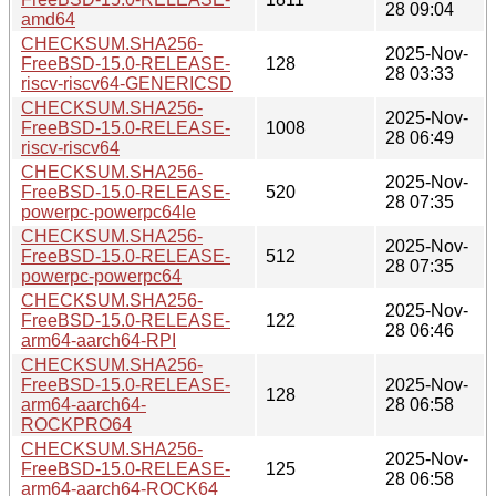
28 09:04
amd64
CHECKSUM.SHA256-
2025-Nov-
FreeBSD-15.0-RELEASE-
128
28 03:33
riscv-riscv64-GENERICSD
CHECKSUM.SHA256-
2025-Nov-
FreeBSD-15.0-RELEASE-
1008
28 06:49
riscv-riscv64
CHECKSUM.SHA256-
2025-Nov-
FreeBSD-15.0-RELEASE-
520
28 07:35
powerpc-powerpc64le
CHECKSUM.SHA256-
2025-Nov-
FreeBSD-15.0-RELEASE-
512
28 07:35
powerpc-powerpc64
CHECKSUM.SHA256-
2025-Nov-
FreeBSD-15.0-RELEASE-
122
28 06:46
arm64-aarch64-RPI
CHECKSUM.SHA256-
FreeBSD-15.0-RELEASE-
2025-Nov-
128
arm64-aarch64-
28 06:58
ROCKPRO64
CHECKSUM.SHA256-
2025-Nov-
FreeBSD-15.0-RELEASE-
125
28 06:58
arm64-aarch64-ROCK64