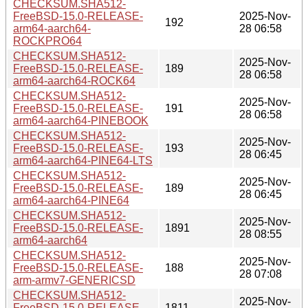
CHECKSUM.SHA512-
FreeBSD-15.0-RELEASE-
2025-Nov-
192
arm64-aarch64-
28 06:58
ROCKPRO64
CHECKSUM.SHA512-
2025-Nov-
FreeBSD-15.0-RELEASE-
189
28 06:58
arm64-aarch64-ROCK64
CHECKSUM.SHA512-
2025-Nov-
FreeBSD-15.0-RELEASE-
191
28 06:58
arm64-aarch64-PINEBOOK
CHECKSUM.SHA512-
2025-Nov-
FreeBSD-15.0-RELEASE-
193
28 06:45
arm64-aarch64-PINE64-LTS
CHECKSUM.SHA512-
2025-Nov-
FreeBSD-15.0-RELEASE-
189
28 06:45
arm64-aarch64-PINE64
CHECKSUM.SHA512-
2025-Nov-
FreeBSD-15.0-RELEASE-
1891
28 08:55
arm64-aarch64
CHECKSUM.SHA512-
2025-Nov-
FreeBSD-15.0-RELEASE-
188
28 07:08
arm-armv7-GENERICSD
CHECKSUM.SHA512-
2025-Nov-
FreeBSD-15.0-RELEASE-
1811