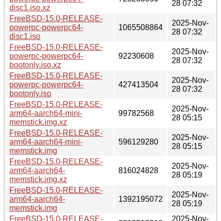
28 07:32
disc1.iso.xz
FreeBSD-15.0-RELEASE-
2025-Nov-
powerpc-powerpc64-
1065508864
28 07:32
disc1.iso
FreeBSD-15.0-RELEASE-
2025-Nov-
powerpc-powerpc64-
92230608
28 07:32
bootonly.iso.xz
FreeBSD-15.0-RELEASE-
2025-Nov-
powerpc-powerpc64-
427413504
28 07:32
bootonly.iso
FreeBSD-15.0-RELEASE-
2025-Nov-
arm64-aarch64-mini-
99782568
28 05:15
memstick.img.xz
FreeBSD-15.0-RELEASE-
2025-Nov-
arm64-aarch64-mini-
596129280
28 05:15
memstick.img
FreeBSD-15.0-RELEASE-
2025-Nov-
arm64-aarch64-
816024828
28 05:19
memstick.img.xz
FreeBSD-15.0-RELEASE-
2025-Nov-
arm64-aarch64-
1392195072
28 05:19
memstick.img
FreeBSD-15.0-RELEASE-
2025-Nov-