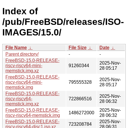
Index of
/pub/FreeBSD/releases/ISO-
IMAGES/15.0/
File Name
↓
File Size
↓
Date
↓
Parent directory/
-
-
FreeBSD-15.0-RELEASE-
2025-Nov-
riscv-riscv64-mini-
91260344
28 05:17
memstick.img.xz
FreeBSD-15.0-RELEASE-
2025-Nov-
riscv-riscv64-mini-
795555328
28 05:17
memstick.img
FreeBSD-15.0-RELEASE-
2025-Nov-
riscv-riscv64-
722866516
28 06:32
memstick.img.xz
FreeBSD-15.0-RELEASE-
2025-Nov-
1486272000
riscv-riscv64-memstick.img
28 06:32
FreeBSD-15.0-RELEASE-
2025-Nov-
723208784
riscv-riscv64-disc1.iso.xz
28 06:31