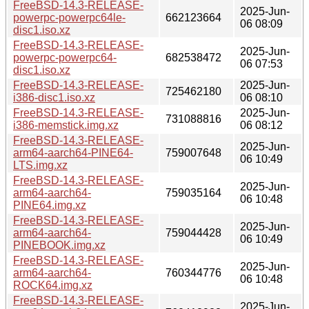
FreeBSD-14.3-RELEASE-
2025-Jun-
powerpc-powerpc64le-
662123664
06 08:09
disc1.iso.xz
FreeBSD-14.3-RELEASE-
2025-Jun-
powerpc-powerpc64-
682538472
06 07:53
disc1.iso.xz
FreeBSD-14.3-RELEASE-
2025-Jun-
725462180
i386-disc1.iso.xz
06 08:10
FreeBSD-14.3-RELEASE-
2025-Jun-
731088816
i386-memstick.img.xz
06 08:12
FreeBSD-14.3-RELEASE-
2025-Jun-
arm64-aarch64-PINE64-
759007648
06 10:49
LTS.img.xz
FreeBSD-14.3-RELEASE-
2025-Jun-
arm64-aarch64-
759035164
06 10:48
PINE64.img.xz
FreeBSD-14.3-RELEASE-
2025-Jun-
arm64-aarch64-
759044428
06 10:49
PINEBOOK.img.xz
FreeBSD-14.3-RELEASE-
2025-Jun-
arm64-aarch64-
760344776
06 10:48
ROCK64.img.xz
FreeBSD-14.3-RELEASE-
2025-Jun-