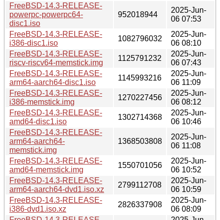
FreeBSD-14.3-RELEASE-
2025-Jun-
powerpc-powerpc64-
952018944
06 07:53
disc1.iso
FreeBSD-14.3-RELEASE-
2025-Jun-
1082796032
i386-disc1.iso
06 08:10
FreeBSD-14.3-RELEASE-
2025-Jun-
1125791232
riscv-riscv64-memstick.img
06 07:43
FreeBSD-14.3-RELEASE-
2025-Jun-
1145993216
arm64-aarch64-disc1.iso
06 11:09
FreeBSD-14.3-RELEASE-
2025-Jun-
1270227456
i386-memstick.img
06 08:12
FreeBSD-14.3-RELEASE-
2025-Jun-
1302714368
amd64-disc1.iso
06 10:46
FreeBSD-14.3-RELEASE-
2025-Jun-
arm64-aarch64-
1368503808
06 11:08
memstick.img
FreeBSD-14.3-RELEASE-
2025-Jun-
1550701056
amd64-memstick.img
06 10:52
FreeBSD-14.3-RELEASE-
2025-Jun-
2799112708
arm64-aarch64-dvd1.iso.xz
06 10:59
FreeBSD-14.3-RELEASE-
2025-Jun-
2826337908
i386-dvd1.iso.xz
06 08:09
FreeBSD-14.3-RELEASE-
2025-Jun-