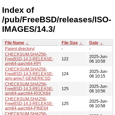
Index of
/pub/FreeBSD/releases/ISO-
IMAGES/14.3/
File Name
↓
File Size
↓
Date
↓
Parent directory/
-
-
CHECKSUM.SHA256-
2025-Jun-
FreeBSD-14.3-RELEASE-
122
06 10:58
arm64-aarch64-RPI
CHECKSUM.SHA256-
2025-Jun-
FreeBSD-14.3-RELEASE-
124
06 10:15
arm-armv7-GENERICSD
CHECKSUM.SHA256-
2025-Jun-
FreeBSD-14.3-RELEASE-
125
06 10:56
arm64-aarch64-ROCK64
CHECKSUM.SHA256-
2025-Jun-
FreeBSD-14.3-RELEASE-
125
06 10:58
arm64-aarch64-PINE64
CHECKSUM.SHA256-