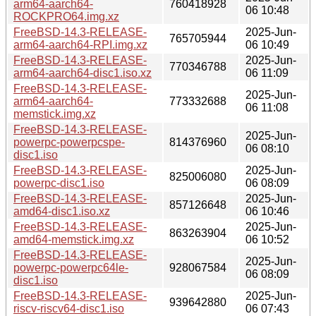
arm64-aarch64-
760418928
06 10:48
ROCKPRO64.img.xz
FreeBSD-14.3-RELEASE-
2025-Jun-
765705944
arm64-aarch64-RPI.img.xz
06 10:49
FreeBSD-14.3-RELEASE-
2025-Jun-
770346788
arm64-aarch64-disc1.iso.xz
06 11:09
FreeBSD-14.3-RELEASE-
2025-Jun-
arm64-aarch64-
773332688
06 11:08
memstick.img.xz
FreeBSD-14.3-RELEASE-
2025-Jun-
powerpc-powerpcspe-
814376960
06 08:10
disc1.iso
FreeBSD-14.3-RELEASE-
2025-Jun-
825006080
powerpc-disc1.iso
06 08:09
FreeBSD-14.3-RELEASE-
2025-Jun-
857126648
amd64-disc1.iso.xz
06 10:46
FreeBSD-14.3-RELEASE-
2025-Jun-
863263904
amd64-memstick.img.xz
06 10:52
FreeBSD-14.3-RELEASE-
2025-Jun-
powerpc-powerpc64le-
928067584
06 08:09
disc1.iso
FreeBSD-14.3-RELEASE-
2025-Jun-
939642880
riscv-riscv64-disc1.iso
06 07:43