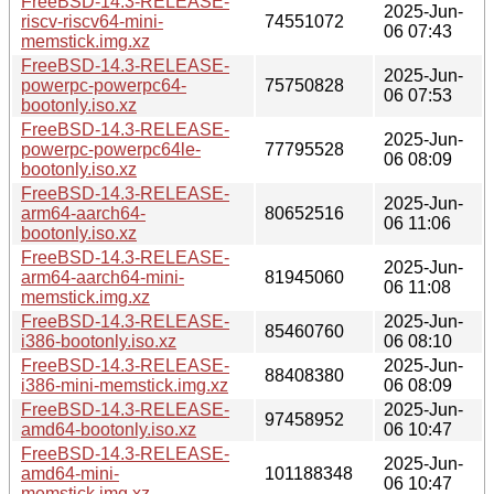
FreeBSD-14.3-RELEASE-
2025-Jun-
riscv-riscv64-mini-
74551072
06 07:43
memstick.img.xz
FreeBSD-14.3-RELEASE-
2025-Jun-
powerpc-powerpc64-
75750828
06 07:53
bootonly.iso.xz
FreeBSD-14.3-RELEASE-
2025-Jun-
powerpc-powerpc64le-
77795528
06 08:09
bootonly.iso.xz
FreeBSD-14.3-RELEASE-
2025-Jun-
arm64-aarch64-
80652516
06 11:06
bootonly.iso.xz
FreeBSD-14.3-RELEASE-
2025-Jun-
arm64-aarch64-mini-
81945060
06 11:08
memstick.img.xz
FreeBSD-14.3-RELEASE-
2025-Jun-
85460760
i386-bootonly.iso.xz
06 08:10
FreeBSD-14.3-RELEASE-
2025-Jun-
88408380
i386-mini-memstick.img.xz
06 08:09
FreeBSD-14.3-RELEASE-
2025-Jun-
97458952
amd64-bootonly.iso.xz
06 10:47
FreeBSD-14.3-RELEASE-
2025-Jun-
amd64-mini-
101188348
06 10:47
memstick.img.xz