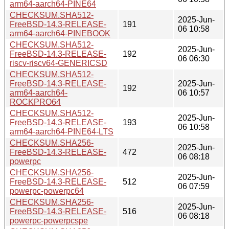
arm64-aarch64-PINE64
CHECKSUM.SHA512-
2025-Jun-
FreeBSD-14.3-RELEASE-
191
06 10:58
arm64-aarch64-PINEBOOK
CHECKSUM.SHA512-
2025-Jun-
FreeBSD-14.3-RELEASE-
192
06 06:30
riscv-riscv64-GENERICSD
CHECKSUM.SHA512-
FreeBSD-14.3-RELEASE-
2025-Jun-
192
arm64-aarch64-
06 10:57
ROCKPRO64
CHECKSUM.SHA512-
2025-Jun-
FreeBSD-14.3-RELEASE-
193
06 10:58
arm64-aarch64-PINE64-LTS
CHECKSUM.SHA256-
2025-Jun-
FreeBSD-14.3-RELEASE-
472
06 08:18
powerpc
CHECKSUM.SHA256-
2025-Jun-
FreeBSD-14.3-RELEASE-
512
06 07:59
powerpc-powerpc64
CHECKSUM.SHA256-
2025-Jun-
FreeBSD-14.3-RELEASE-
516
06 08:18
powerpc-powerpcspe