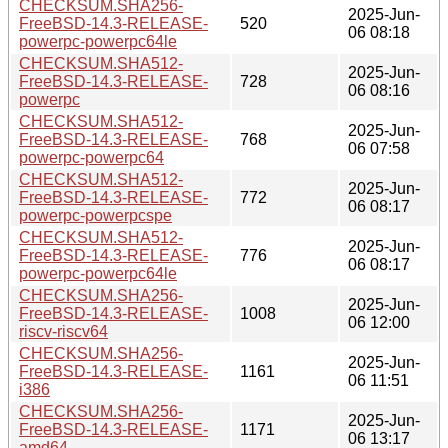
CHECKSUM.SHA256-
2025-Jun-
FreeBSD-14.3-RELEASE-
520
06 08:18
powerpc-powerpc64le
CHECKSUM.SHA512-
2025-Jun-
FreeBSD-14.3-RELEASE-
728
06 08:16
powerpc
CHECKSUM.SHA512-
2025-Jun-
FreeBSD-14.3-RELEASE-
768
06 07:58
powerpc-powerpc64
CHECKSUM.SHA512-
2025-Jun-
FreeBSD-14.3-RELEASE-
772
06 08:17
powerpc-powerpcspe
CHECKSUM.SHA512-
2025-Jun-
FreeBSD-14.3-RELEASE-
776
06 08:17
powerpc-powerpc64le
CHECKSUM.SHA256-
2025-Jun-
FreeBSD-14.3-RELEASE-
1008
06 12:00
riscv-riscv64
CHECKSUM.SHA256-
2025-Jun-
FreeBSD-14.3-RELEASE-
1161
06 11:51
i386
CHECKSUM.SHA256-
2025-Jun-
FreeBSD-14.3-RELEASE-
1171
06 13:17
amd64