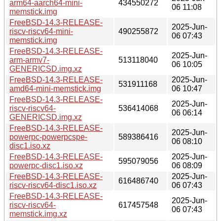
arm64-aarch64-mini-
434550272
06 11:08
memstick.img
FreeBSD-14.3-RELEASE-
2025-Jun-
riscv-riscv64-mini-
490255872
06 07:43
memstick.img
FreeBSD-14.3-RELEASE-
2025-Jun-
arm-armv7-
513118040
06 10:05
GENERICSD.img.xz
FreeBSD-14.3-RELEASE-
2025-Jun-
531911168
amd64-mini-memstick.img
06 10:47
FreeBSD-14.3-RELEASE-
2025-Jun-
riscv-riscv64-
536414068
06 06:14
GENERICSD.img.xz
FreeBSD-14.3-RELEASE-
2025-Jun-
powerpc-powerpcspe-
589386416
06 08:10
disc1.iso.xz
FreeBSD-14.3-RELEASE-
2025-Jun-
595079056
powerpc-disc1.iso.xz
06 08:09
FreeBSD-14.3-RELEASE-
2025-Jun-
616486740
riscv-riscv64-disc1.iso.xz
06 07:43
FreeBSD-14.3-RELEASE-
2025-Jun-
riscv-riscv64-
617457548
06 07:43
memstick.img.xz