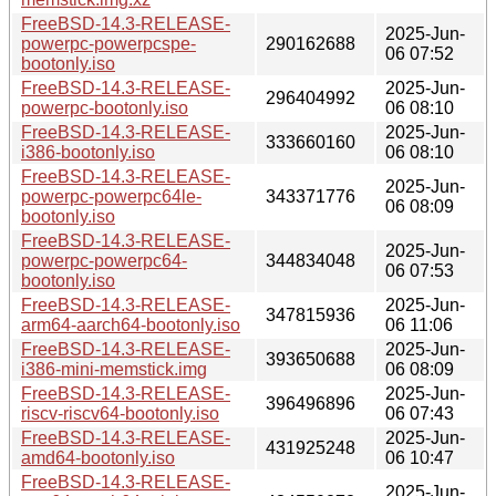
FreeBSD-14.3-RELEASE-
2025-Jun-
powerpc-powerpcspe-
290162688
06 07:52
bootonly.iso
FreeBSD-14.3-RELEASE-
2025-Jun-
296404992
powerpc-bootonly.iso
06 08:10
FreeBSD-14.3-RELEASE-
2025-Jun-
333660160
i386-bootonly.iso
06 08:10
FreeBSD-14.3-RELEASE-
2025-Jun-
powerpc-powerpc64le-
343371776
06 08:09
bootonly.iso
FreeBSD-14.3-RELEASE-
2025-Jun-
powerpc-powerpc64-
344834048
06 07:53
bootonly.iso
FreeBSD-14.3-RELEASE-
2025-Jun-
347815936
arm64-aarch64-bootonly.iso
06 11:06
FreeBSD-14.3-RELEASE-
2025-Jun-
393650688
i386-mini-memstick.img
06 08:09
FreeBSD-14.3-RELEASE-
2025-Jun-
396496896
riscv-riscv64-bootonly.iso
06 07:43
FreeBSD-14.3-RELEASE-
2025-Jun-
431925248
amd64-bootonly.iso
06 10:47
FreeBSD-14.3-RELEASE-
2025-Jun-