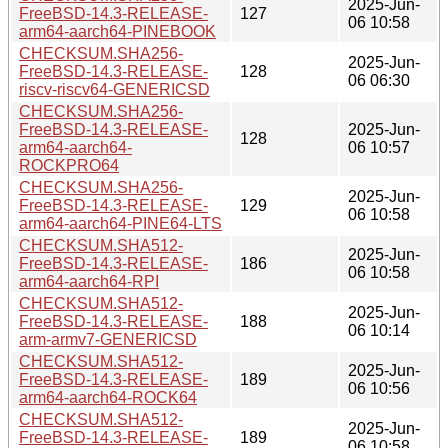
2025-Jun-
FreeBSD-14.3-RELEASE-
127
06 10:58
arm64-aarch64-PINEBOOK
CHECKSUM.SHA256-
2025-Jun-
FreeBSD-14.3-RELEASE-
128
06 06:30
riscv-riscv64-GENERICSD
CHECKSUM.SHA256-
FreeBSD-14.3-RELEASE-
2025-Jun-
128
arm64-aarch64-
06 10:57
ROCKPRO64
CHECKSUM.SHA256-
2025-Jun-
FreeBSD-14.3-RELEASE-
129
06 10:58
arm64-aarch64-PINE64-LTS
CHECKSUM.SHA512-
2025-Jun-
FreeBSD-14.3-RELEASE-
186
06 10:58
arm64-aarch64-RPI
CHECKSUM.SHA512-
2025-Jun-
FreeBSD-14.3-RELEASE-
188
06 10:14
arm-armv7-GENERICSD
CHECKSUM.SHA512-
2025-Jun-
FreeBSD-14.3-RELEASE-
189
06 10:56
arm64-aarch64-ROCK64
CHECKSUM.SHA512-
2025-Jun-
FreeBSD-14.3-RELEASE-
189
06 10:58