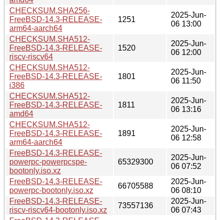
CHECKSUM.SHA256-
2025-Jun-
FreeBSD-14.3-RELEASE-
1251
06 13:00
arm64-aarch64
CHECKSUM.SHA512-
2025-Jun-
FreeBSD-14.3-RELEASE-
1520
06 12:00
riscv-riscv64
CHECKSUM.SHA512-
2025-Jun-
FreeBSD-14.3-RELEASE-
1801
06 11:50
i386
CHECKSUM.SHA512-
2025-Jun-
FreeBSD-14.3-RELEASE-
1811
06 13:16
amd64
CHECKSUM.SHA512-
2025-Jun-
FreeBSD-14.3-RELEASE-
1891
06 12:58
arm64-aarch64
FreeBSD-14.3-RELEASE-
2025-Jun-
powerpc-powerpcspe-
65329300
06 07:52
bootonly.iso.xz
FreeBSD-14.3-RELEASE-
2025-Jun-
66705588
powerpc-bootonly.iso.xz
06 08:10
FreeBSD-14.3-RELEASE-
2025-Jun-
73557136
riscv-riscv64-bootonly.iso.xz
06 07:43