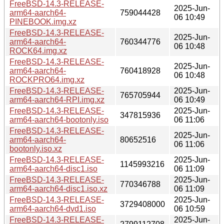
FreeBSD-14.3-RELEASE-
2025-Jun-
arm64-aarch64-
759044428
06 10:49
PINEBOOK.img.xz
FreeBSD-14.3-RELEASE-
2025-Jun-
arm64-aarch64-
760344776
06 10:48
ROCK64.img.xz
FreeBSD-14.3-RELEASE-
2025-Jun-
arm64-aarch64-
760418928
06 10:48
ROCKPRO64.img.xz
FreeBSD-14.3-RELEASE-
2025-Jun-
765705944
arm64-aarch64-RPI.img.xz
06 10:49
FreeBSD-14.3-RELEASE-
2025-Jun-
347815936
arm64-aarch64-bootonly.iso
06 11:06
FreeBSD-14.3-RELEASE-
2025-Jun-
arm64-aarch64-
80652516
06 11:06
bootonly.iso.xz
FreeBSD-14.3-RELEASE-
2025-Jun-
1145993216
arm64-aarch64-disc1.iso
06 11:09
FreeBSD-14.3-RELEASE-
2025-Jun-
770346788
arm64-aarch64-disc1.iso.xz
06 11:09
FreeBSD-14.3-RELEASE-
2025-Jun-
3729408000
arm64-aarch64-dvd1.iso
06 10:59
FreeBSD-14.3-RELEASE-
2025-Jun-