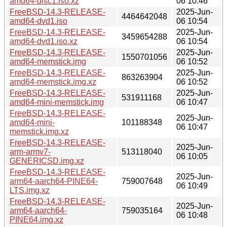
amd64-disc1.iso.xz
06 10:46
FreeBSD-14.3-RELEASE-
2025-Jun-
4464642048
amd64-dvd1.iso
06 10:54
FreeBSD-14.3-RELEASE-
2025-Jun-
3459654288
amd64-dvd1.iso.xz
06 10:54
FreeBSD-14.3-RELEASE-
2025-Jun-
1550701056
amd64-memstick.img
06 10:52
FreeBSD-14.3-RELEASE-
2025-Jun-
863263904
amd64-memstick.img.xz
06 10:52
FreeBSD-14.3-RELEASE-
2025-Jun-
531911168
amd64-mini-memstick.img
06 10:47
FreeBSD-14.3-RELEASE-
2025-Jun-
amd64-mini-
101188348
06 10:47
memstick.img.xz
FreeBSD-14.3-RELEASE-
2025-Jun-
arm-armv7-
513118040
06 10:05
GENERICSD.img.xz
FreeBSD-14.3-RELEASE-
2025-Jun-
arm64-aarch64-PINE64-
759007648
06 10:49
LTS.img.xz
FreeBSD-14.3-RELEASE-
2025-Jun-
arm64-aarch64-
759035164
06 10:48
PINE64.img.xz