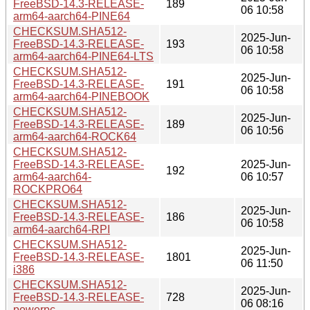
FreeBSD-14.3-RELEASE-
189
06 10:58
arm64-aarch64-PINE64
CHECKSUM.SHA512-
2025-Jun-
FreeBSD-14.3-RELEASE-
193
06 10:58
arm64-aarch64-PINE64-LTS
CHECKSUM.SHA512-
2025-Jun-
FreeBSD-14.3-RELEASE-
191
06 10:58
arm64-aarch64-PINEBOOK
CHECKSUM.SHA512-
2025-Jun-
FreeBSD-14.3-RELEASE-
189
06 10:56
arm64-aarch64-ROCK64
CHECKSUM.SHA512-
FreeBSD-14.3-RELEASE-
2025-Jun-
192
arm64-aarch64-
06 10:57
ROCKPRO64
CHECKSUM.SHA512-
2025-Jun-
FreeBSD-14.3-RELEASE-
186
06 10:58
arm64-aarch64-RPI
CHECKSUM.SHA512-
2025-Jun-
FreeBSD-14.3-RELEASE-
1801
06 11:50
i386
CHECKSUM.SHA512-
2025-Jun-
FreeBSD-14.3-RELEASE-
728
06 08:16
powerpc