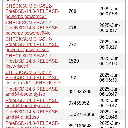
CHECKSUM.SHA512-
2025-Jun-
FreeBSD-14.3-RELEASE-
768
06 07:58
powerpc-powerpc64
CHECKSUM.SHA512-
2025-Jun-
FreeBSD-14.3-RELEASE-
776
06 08:17
powerpc-powerpc64le
CHECKSUM.SHA512-
2025-Jun-
FreeBSD-14.3-RELEASE-
772
06 08:17
powerpc-powerpcspe
CHECKSUM.SHA512-
2025-Jun-
FreeBSD-14.3-RELEASE-
1520
06 12:00
riscv-riscv64
CHECKSUM.SHA512-
2025-Jun-
FreeBSD-14.3-RELEASE-
192
06 06:30
riscv-riscv64-GENERICSD
FreeBSD-14.3-RELEASE-
2025-Jun-
431925248
amd64-bootonly.iso
06 10:47
FreeBSD-14.3-RELEASE-
2025-Jun-
97458952
amd64-bootonly.iso.xz
06 10:47
FreeBSD-14.3-RELEASE-
2025-Jun-
1302714368
amd64-disc1.iso
06 10:46
FreeBSD-14.3-RELEASE-
2025-Jun-
857126648