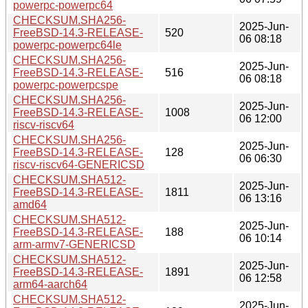
powerpc-powerpc64
CHECKSUM.SHA256-
2025-Jun-
FreeBSD-14.3-RELEASE-
520
06 08:18
powerpc-powerpc64le
CHECKSUM.SHA256-
2025-Jun-
FreeBSD-14.3-RELEASE-
516
06 08:18
powerpc-powerpcspe
CHECKSUM.SHA256-
2025-Jun-
FreeBSD-14.3-RELEASE-
1008
06 12:00
riscv-riscv64
CHECKSUM.SHA256-
2025-Jun-
FreeBSD-14.3-RELEASE-
128
06 06:30
riscv-riscv64-GENERICSD
CHECKSUM.SHA512-
2025-Jun-
FreeBSD-14.3-RELEASE-
1811
06 13:16
amd64
CHECKSUM.SHA512-
2025-Jun-
FreeBSD-14.3-RELEASE-
188
06 10:14
arm-armv7-GENERICSD
CHECKSUM.SHA512-
2025-Jun-
FreeBSD-14.3-RELEASE-
1891
06 12:58
arm64-aarch64
CHECKSUM.SHA512-
2025-Jun-