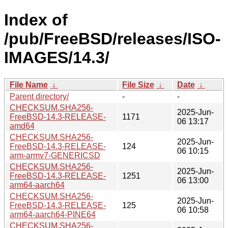
Index of
/pub/FreeBSD/releases/ISO-
IMAGES/14.3/
File Name
↓
File Size
↓
Date
↓
Parent directory/
-
-
CHECKSUM.SHA256-
2025-Jun-
FreeBSD-14.3-RELEASE-
1171
06 13:17
amd64
CHECKSUM.SHA256-
2025-Jun-
FreeBSD-14.3-RELEASE-
124
06 10:15
arm-armv7-GENERICSD
CHECKSUM.SHA256-
2025-Jun-
FreeBSD-14.3-RELEASE-
1251
06 13:00
arm64-aarch64
CHECKSUM.SHA256-
2025-Jun-
FreeBSD-14.3-RELEASE-
125
06 10:58
arm64-aarch64-PINE64
CHECKSUM.SHA256-