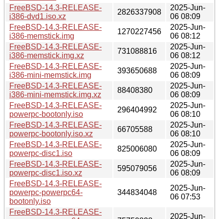
FreeBSD-14.3-RELEASE-
2025-Jun-
2826337908
i386-dvd1.iso.xz
06 08:09
FreeBSD-14.3-RELEASE-
2025-Jun-
1270227456
i386-memstick.img
06 08:12
FreeBSD-14.3-RELEASE-
2025-Jun-
731088816
i386-memstick.img.xz
06 08:12
FreeBSD-14.3-RELEASE-
2025-Jun-
393650688
i386-mini-memstick.img
06 08:09
FreeBSD-14.3-RELEASE-
2025-Jun-
88408380
i386-mini-memstick.img.xz
06 08:09
FreeBSD-14.3-RELEASE-
2025-Jun-
296404992
powerpc-bootonly.iso
06 08:10
FreeBSD-14.3-RELEASE-
2025-Jun-
66705588
powerpc-bootonly.iso.xz
06 08:10
FreeBSD-14.3-RELEASE-
2025-Jun-
825006080
powerpc-disc1.iso
06 08:09
FreeBSD-14.3-RELEASE-
2025-Jun-
595079056
powerpc-disc1.iso.xz
06 08:09
FreeBSD-14.3-RELEASE-
2025-Jun-
powerpc-powerpc64-
344834048
06 07:53
bootonly.iso
FreeBSD-14.3-RELEASE-
2025-Jun-