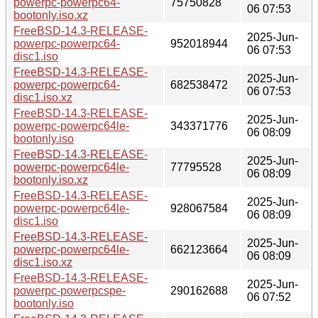
powerpc-powerpc64-
75750828
06 07:53
bootonly.iso.xz
FreeBSD-14.3-RELEASE-
2025-Jun-
powerpc-powerpc64-
952018944
06 07:53
disc1.iso
FreeBSD-14.3-RELEASE-
2025-Jun-
powerpc-powerpc64-
682538472
06 07:53
disc1.iso.xz
FreeBSD-14.3-RELEASE-
2025-Jun-
powerpc-powerpc64le-
343371776
06 08:09
bootonly.iso
FreeBSD-14.3-RELEASE-
2025-Jun-
powerpc-powerpc64le-
77795528
06 08:09
bootonly.iso.xz
FreeBSD-14.3-RELEASE-
2025-Jun-
powerpc-powerpc64le-
928067584
06 08:09
disc1.iso
FreeBSD-14.3-RELEASE-
2025-Jun-
powerpc-powerpc64le-
662123664
06 08:09
disc1.iso.xz
FreeBSD-14.3-RELEASE-
2025-Jun-
powerpc-powerpcspe-
290162688
06 07:52
bootonly.iso