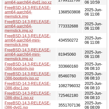
2799112708
arm64-aarch64-dvd1.iso.xz
06 10:59
FreeBSD-14.3-RELEASE-
2025-Jun-
arm64-aarch64-
1368503808
06 11:08
memstick.img
FreeBSD-14.3-RELEASE-
2025-Jun-
arm64-aarch64-
773332688
06 11:08
memstick.img.xz
FreeBSD-14.3-RELEASE-
2025-Jun-
arm64-aarch64-mini-
434550272
06 11:08
memstick.img
FreeBSD-14.3-RELEASE-
2025-Jun-
arm64-aarch64-mini-
81945060
06 11:08
memstick.img.xz
FreeBSD-14.3-RELEASE-
2025-Jun-
333660160
i386-bootonly.iso
06 08:10
FreeBSD-14.3-RELEASE-
2025-Jun-
85460760
i386-bootonly.iso.xz
06 08:10
FreeBSD-14.3-RELEASE-
2025-Jun-
1082796032
i386-disc1.iso
06 08:10
FreeBSD-14.3-RELEASE-
2025-Jun-
725462180
i386-disc1.iso.xz
06 08:10
FreeBSD-14.3-RELEASE-
2025-Jun-
3551707136
i386-dvd1.iso
06 08:09