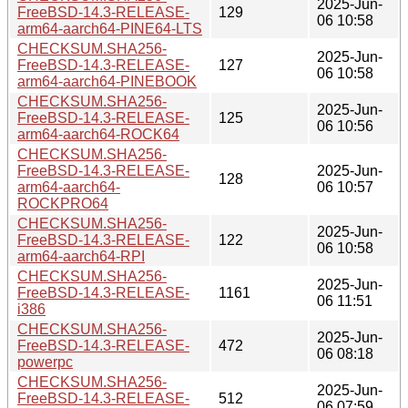
2025-Jun-
FreeBSD-14.3-RELEASE-
129
06 10:58
arm64-aarch64-PINE64-LTS
CHECKSUM.SHA256-
2025-Jun-
FreeBSD-14.3-RELEASE-
127
06 10:58
arm64-aarch64-PINEBOOK
CHECKSUM.SHA256-
2025-Jun-
FreeBSD-14.3-RELEASE-
125
06 10:56
arm64-aarch64-ROCK64
CHECKSUM.SHA256-
FreeBSD-14.3-RELEASE-
2025-Jun-
128
arm64-aarch64-
06 10:57
ROCKPRO64
CHECKSUM.SHA256-
2025-Jun-
FreeBSD-14.3-RELEASE-
122
06 10:58
arm64-aarch64-RPI
CHECKSUM.SHA256-
2025-Jun-
FreeBSD-14.3-RELEASE-
1161
06 11:51
i386
CHECKSUM.SHA256-
2025-Jun-
FreeBSD-14.3-RELEASE-
472
06 08:18
powerpc
CHECKSUM.SHA256-
2025-Jun-
FreeBSD-14.3-RELEASE-
512
06 07:59