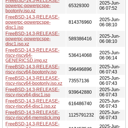
FreeBSD-14.3-RELEASE-
2025-Jun-
powerpc-powerpcspe-
65329300
06 07:52
bootonly.iso.xz
FreeBSD-14.3-RELEASE-
2025-Jun-
powerpc-powerpcspe-
814376960
06 08:10
disc1.iso
FreeBSD-14.3-RELEASE-
2025-Jun-
powerpc-powerpcspe-
589386416
06 08:10
disc1.iso.xz
FreeBSD-14.3-RELEASE-
2025-Jun-
riscv-riscv64-
536414068
06 06:14
GENERICSD.img.xz
FreeBSD-14.3-RELEASE-
2025-Jun-
396496896
riscv-riscv64-bootonly.iso
06 07:43
FreeBSD-14.3-RELEASE-
2025-Jun-
73557136
riscv-riscv64-bootonly.iso.xz
06 07:43
FreeBSD-14.3-RELEASE-
2025-Jun-
939642880
riscv-riscv64-disc1.iso
06 07:43
FreeBSD-14.3-RELEASE-
2025-Jun-
616486740
riscv-riscv64-disc1.iso.xz
06 07:43
FreeBSD-14.3-RELEASE-
2025-Jun-
1125791232
riscv-riscv64-memstick.img
06 07:43
FreeBSD-14.3-RELEASE-
2025-Jun-