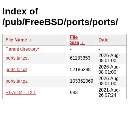
Index of
/pub/FreeBSD/ports/ports/
File
File Name
↓
Date
↓
Size
↓
Parent directory/
-
-
2026-Aug-
ports.tar.zst
61133353
08 01:00
2026-Aug-
ports.tar.xz
52186288
08 01:00
2026-Aug-
ports.tar.gz
103362069
08 01:00
2021-Aug-
README.TXT
983
26 07:24