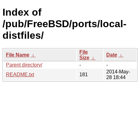
Index of
/pub/FreeBSD/ports/local-
distfiles/
File
File Name
↓
Date
↓
Size
↓
Parent directory/
-
-
2014-May-
README.txt
181
28 18:44