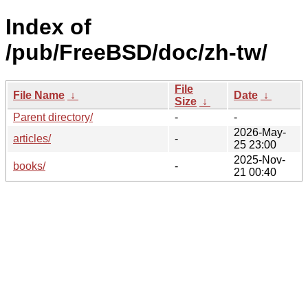
Index of
/pub/FreeBSD/doc/zh-tw/
File
File Name
↓
Date
↓
Size
↓
Parent directory/
-
-
2026-May-
articles/
-
25 23:00
2025-Nov-
books/
-
21 00:40