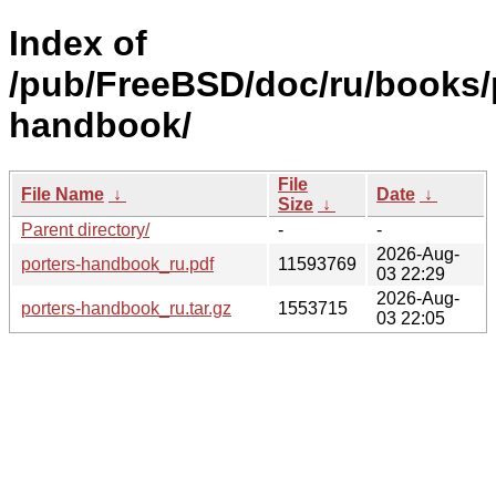
Index of
/pub/FreeBSD/doc/ru/books/
handbook/
File
File Name
↓
Date
↓
Size
↓
Parent directory/
-
-
2026-Aug-
porters-handbook_ru.pdf
11593769
03 22:29
2026-Aug-
porters-handbook_ru.tar.gz
1553715
03 22:05